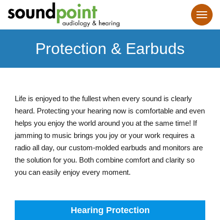
Protection & Earbuds
Life is enjoyed to the fullest when every sound is clearly
heard. Protecting your hearing now is comfortable and even
helps you enjoy the world around you at the same time! If
jamming to music brings you joy or your work requires a
radio all day, our custom-molded earbuds and monitors are
the solution for you. Both combine comfort and clarity so
you can easily enjoy every moment.
Hearing Protection