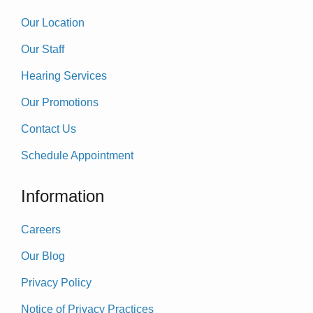
Our Location
Our Staff
Hearing Services
Our Promotions
Contact Us
Schedule Appointment
Information
Careers
Our Blog
Privacy Policy
Notice of Privacy Practices