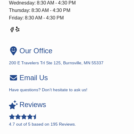
Wednesday: 8:30 AM - 4:30 PM
Thursday: 8:30 AM - 4:30 PM
Friday: 8:30 AM - 4:30 PM
Our Office
200 E Travelers Trl Ste 125, Burnsville, MN 55337
Email Us
Have questions? Don’t hesitate to ask us!
Reviews
4.7
out of
5
based on
195
Reviews.