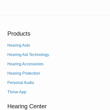
Products
Hearing Aids
Hearing Aid Technology
Hearing Accessories
Hearing Protection
Personal Audio
Thrive App
Hearing Center