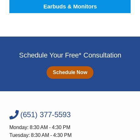
Earbuds & Monitors
Schedule Your Free* Consultation
Schedule Now
(651) 377-5593
Monday: 8:30 AM - 4:30 PM
Tuesday: 8:30 AM - 4:30 PM