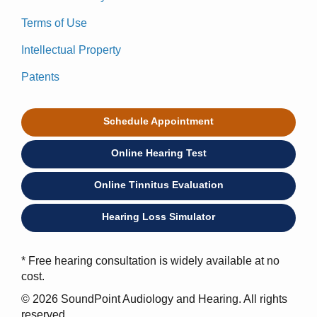
Terms of Use
Intellectual Property
Patents
Schedule Appointment
Online Hearing Test
Online Tinnitus Evaluation
Hearing Loss Simulator
* Free hearing consultation is widely available at no
cost.
© 2026 SoundPoint Audiology and Hearing. All rights
reserved.