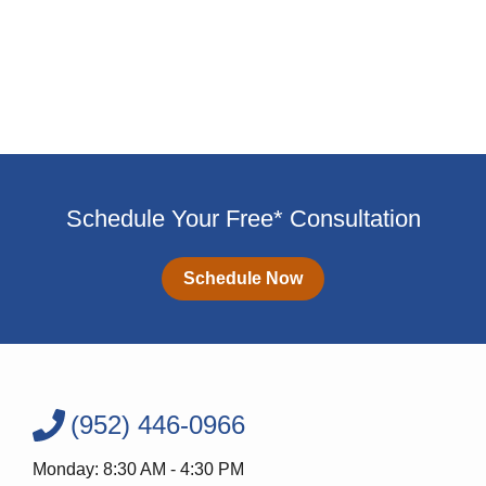
Schedule Your Free* Consultation
Schedule Now
(952) 446-0966
Monday: 8:30 AM - 4:30 PM