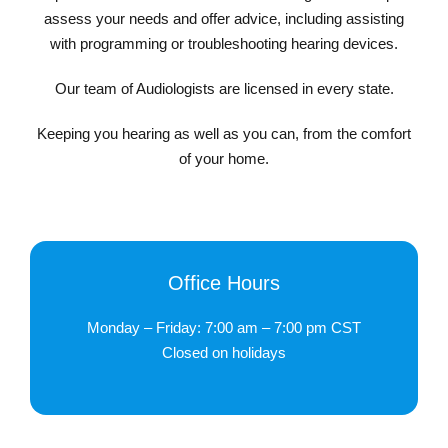
assess your needs and offer advice, including assisting
with programming or troubleshooting hearing devices.
Our team of Audiologists are licensed in every state.
Keeping you hearing as well as you can, from the comfort
of your home.
Office Hours
Monday – Friday: 7:00 am – 7:00 pm CST
Closed on holidays