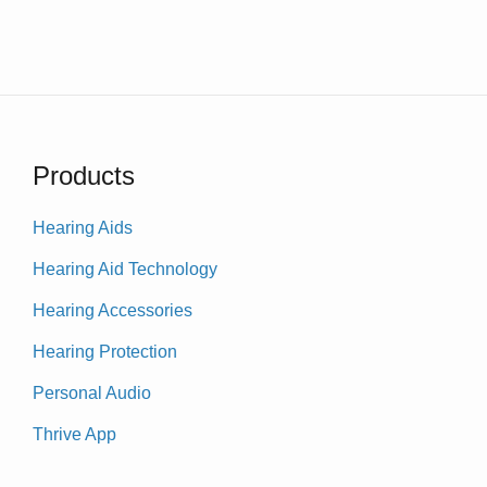
Products
Hearing Aids
Hearing Aid Technology
Hearing Accessories
Hearing Protection
Personal Audio
Thrive App