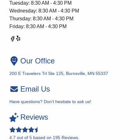
Tuesday: 8:30 AM - 4:30 PM
Wednesday: 8:30 AM - 4:30 PM
Thursday: 8:30 AM - 4:30 PM
Friday: 8:30 AM - 4:30 PM
Our Office
200 E Travelers Trl Ste 125, Burnsville, MN 55337
Email Us
Have questions? Don’t hesitate to ask us!
Reviews
4.7
out of
5
based on
195
Reviews.