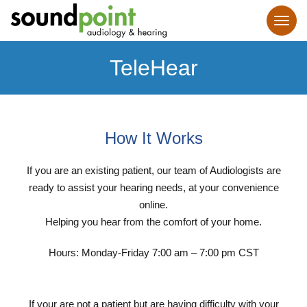
TeleHear
How It Works
If you are an existing patient, our team of Audiologists are
ready to assist your hearing needs, at your convenience
online.
Helping you hear from the comfort of your home.
Hours: Monday-Friday 7:00 am – 7:00 pm CST
If your are not a patient but are having difficulty with your