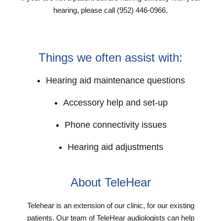
hearing, please call (952) 446-0966.
Things we often assist with:
Hearing aid maintenance questions
Accessory help and set-up
Phone connectivity issues
Hearing aid adjustments
About TeleHear
Telehear is an extension of our clinic, for our existing
patients. Our team of TeleHear audiologists can help