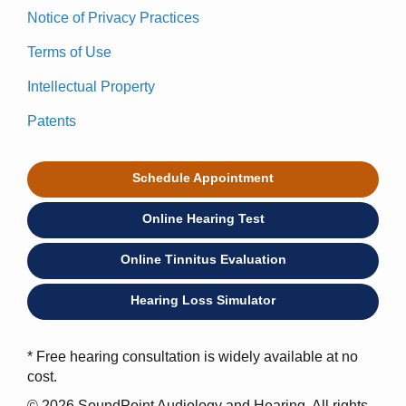
Notice of Privacy Practices
Terms of Use
Intellectual Property
Patents
Schedule Appointment
Online Hearing Test
Online Tinnitus Evaluation
Hearing Loss Simulator
* Free hearing consultation is widely available at no
cost.
© 2026 SoundPoint Audiology and Hearing. All rights