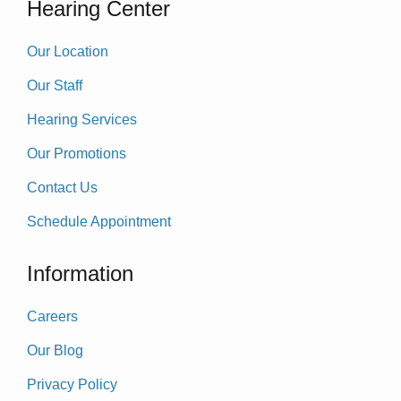
Hearing Center
Our Location
Our Staff
Hearing Services
Our Promotions
Contact Us
Schedule Appointment
Information
Careers
Our Blog
Privacy Policy